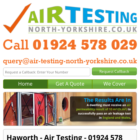
Home
Get A Quote
We Cover
Haworth - Air Testing - 01924 578