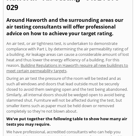
029
Around Haworth and the surrounding areas our
air testing consultants will offer professional
advice on how to achieve your target rating.
An air test, or air tightness test, is undertaken to demonstrate
compliance with Part L by determining the air permeability rating of
a building. Air leakage areas can cause a considerable amount of lost
heat and thus lower the energy efficiency of a building. For this
reason,
Building Regulations in Haworth require all new buildings to
meet certain permeability targets
.
During an air test the pressure of the room will be tested and as
such all windows and doors that lead outside must be securely
closed to avoid them swinging open and the test being abandoned.
Similarly, all internal doors should be wedged open to avoid being
slammed shut. Furniture will not be affected during the test, but
smaller items such as paper must be held down or removed
completely so they're not blown about.
We've put together the following table to show how many air
tests you may require.
We have professional, accredited consultants who can help you