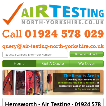
Home
Get A Quote
We Cover
Hemsworth - Air Testing - 01924 578