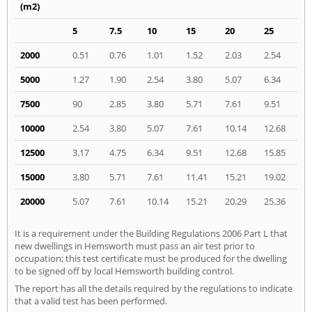
(m2)
5
7.5
10
15
20
25
2000
0.51
0.76
1.01
1.52
2.03
2.54
5000
1.27
1.90
2.54
3.80
5.07
6.34
7500
90
2.85
3.80
5.71
7.61
9.51
10000
2.54
3.80
5.07
7.61
10.14
12.68
12500
3.17
4.75
6.34
9.51
12.68
15.85
15000
3.80
5.71
7.61
11.41
15.21
19.02
20000
5.07
7.61
10.14
15.21
20.29
25.36
It is a requirement under the Building Regulations 2006 Part L that
new dwellings in Hemsworth must pass an air test prior to
occupation; this test certificate must be produced for the dwelling
to be signed off by local Hemsworth building control.
The report has all the details required by the regulations to indicate
that a valid test has been performed.