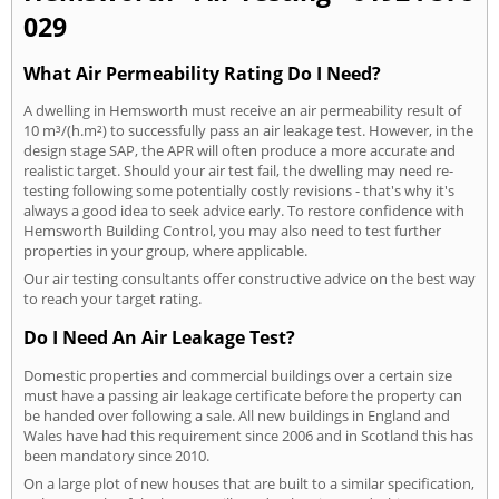
029
What Air Permeability Rating Do I Need?
A dwelling in Hemsworth must receive an air permeability result of
10 m³/(h.m²) to successfully pass an air leakage test. However, in the
design stage SAP, the APR will often produce a more accurate and
realistic target. Should your air test fail, the dwelling may need re-
testing following some potentially costly revisions - that's why it's
always a good idea to seek advice early. To restore confidence with
Hemsworth Building Control, you may also need to test further
properties in your group, where applicable.
Our air testing consultants offer constructive advice on the best way
to reach your target rating.
Do I Need An Air Leakage Test?
Domestic properties and commercial buildings over a certain size
must have a passing air leakage certificate before the property can
be handed over following a sale. All new buildings in England and
Wales have had this requirement since 2006 and in Scotland this has
been mandatory since 2010.
On a large plot of new houses that are built to a similar specification,