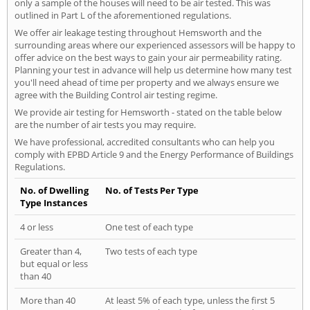
only a sample of the houses will need to be air tested. This was
outlined in Part L of the aforementioned regulations.
We offer air leakage testing throughout Hemsworth and the
surrounding areas where our experienced assessors will be happy to
offer advice on the best ways to gain your air permeability rating.
Planning your test in advance will help us determine how many test
you'll need ahead of time per property and we always ensure we
agree with the Building Control air testing regime.
We provide air testing for Hemsworth - stated on the table below
are the number of air tests you may require.
We have professional, accredited consultants who can help you
comply with EPBD Article 9 and the Energy Performance of Buildings
Regulations.
No. of Dwelling
No. of Tests Per Type
Type Instances
4 or less
One test of each type
Greater than 4,
Two tests of each type
but equal or less
than 40
More than 40
At least 5% of each type, unless the first 5