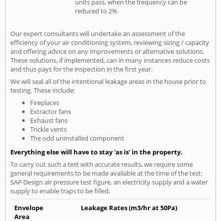
units pass, when the frequency can be
reduced to 2%
Our expert consultants will undertake an assessment of the
efficiency of your air conditioning system, reviewing sizing / capacity
and offering advice on any improvements or alternative solutions.
These solutions, if implemented, can in many instances reduce costs
and thus pays for the inspection in the first year.
We will seal all of the intentional leakage areas in the house prior to
testing. These include:
Fireplaces
Extractor fans
Exhaust fans
Trickle vents
The odd uninstalled component
Everything else will have to stay 'as is' in the property.
To carry out such a test with accurate results, we require some
general requirements to be made available at the time of the test:
SAP Design air pressure test figure, an electricity supply and a water
supply to enable traps to be filled.
Envelope
Leakage Rates (m3/hr at 50Pa)
Area