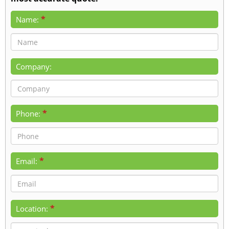
*
Name:
Company:
*
Phone:
*
Email:
*
Location: