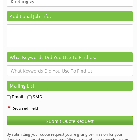
Additional Job Info:
What Keywords Did You Use To Find Us:
Mailing List:
Email
SMS
*
Required Field
Submit Quote Request
By submitting your quote request you're giving permission for your
details to be stored on our system. We only do this so a consultant can