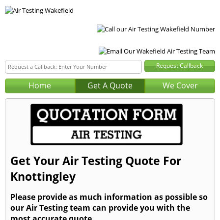
Home
Get A Quote
We Cover
Get Your Air Testing Quote For
Knottingley
Please provide as much information as possible so
our Air Testing team can provide you with the
most accurate quote.